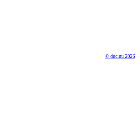
© duc.nu 2026