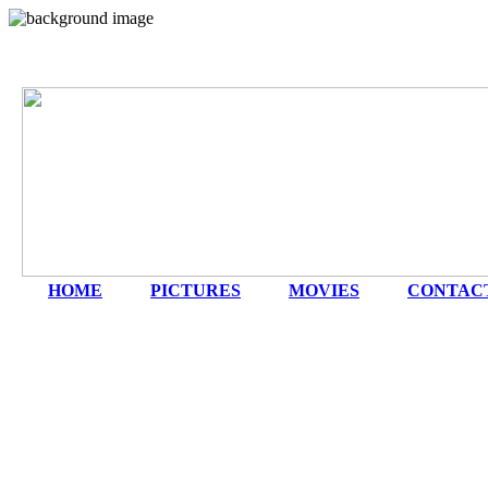
HOME
|
PICTURES
|
MOVIES
|
CONTAC