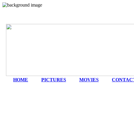
HOME
|
PICTURES
|
MOVIES
|
CONTAC