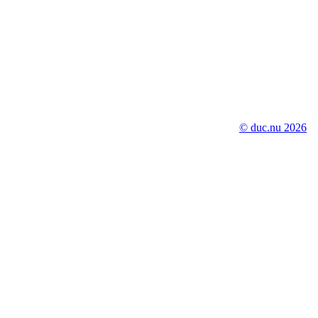
© duc.nu 2026