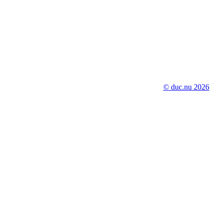
© duc.nu 2026