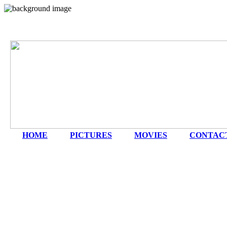
HOME
|
PICTURES
|
MOVIES
|
CONTAC