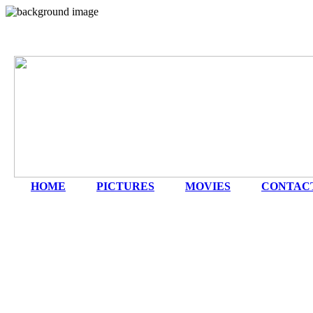
HOME
|
PICTURES
|
MOVIES
|
CONTAC