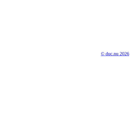
© duc.nu 2026