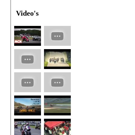
Video's