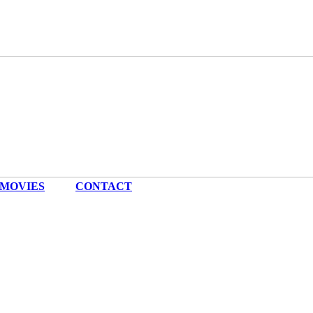
MOVIES
|
CONTACT