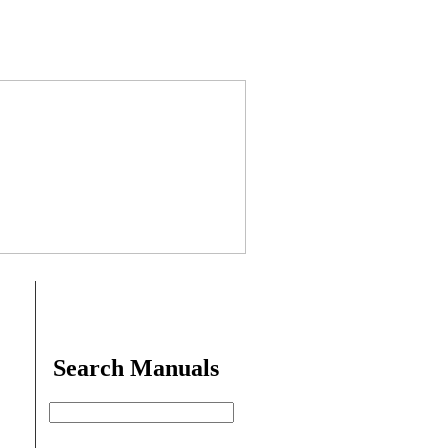
Search Manuals