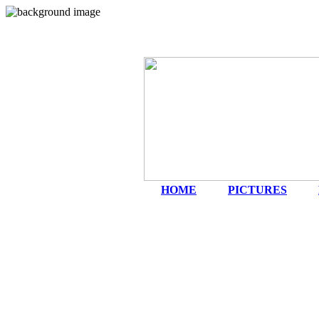
HOME
|
PICTURES
|