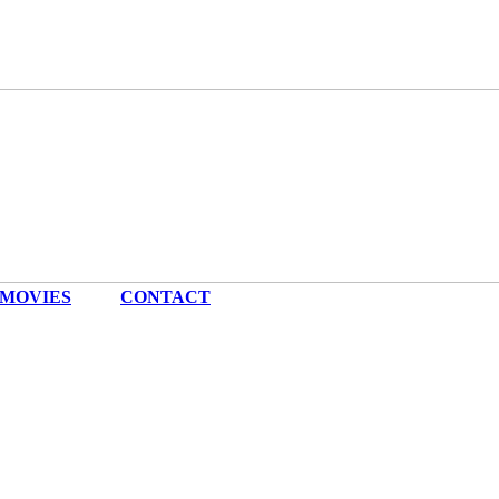
MOVIES
|
CONTACT