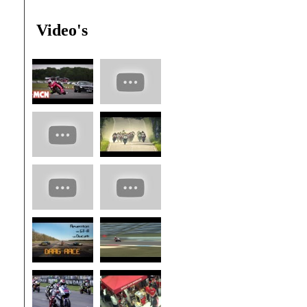
Video's