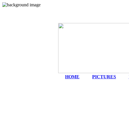
HOME
|
PICTURES
|