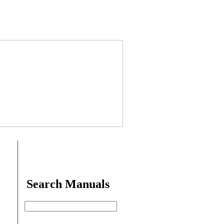
Search Manuals