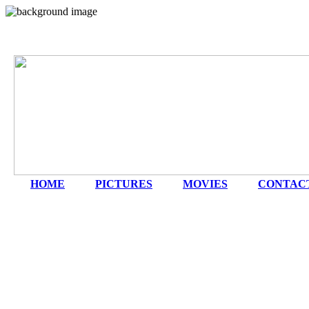
HOME
|
PICTURES
|
MOVIES
|
CONTAC