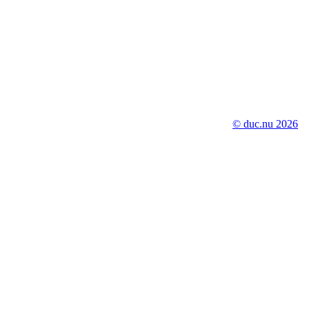
© duc.nu 2026