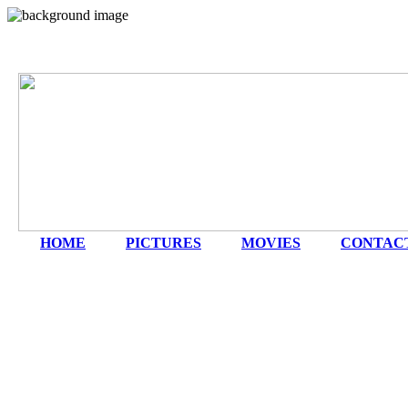
HOME
|
PICTURES
|
MOVIES
|
CONTAC