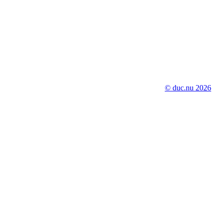
© duc.nu 2026