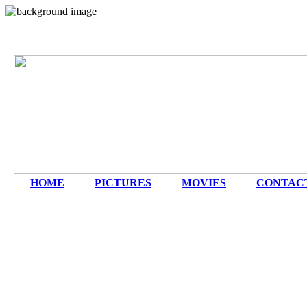
HOME
|
PICTURES
|
MOVIES
|
CONTAC