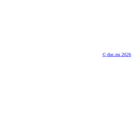
© duc.nu 2026