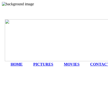
HOME
|
PICTURES
|
MOVIES
|
CONTAC