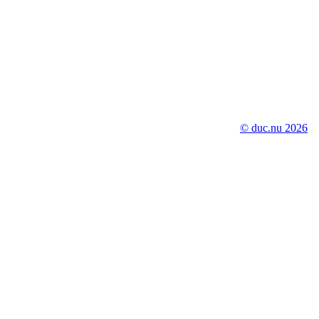
© duc.nu 2026