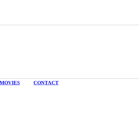
MOVIES
|
CONTACT