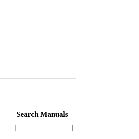
Search Manuals