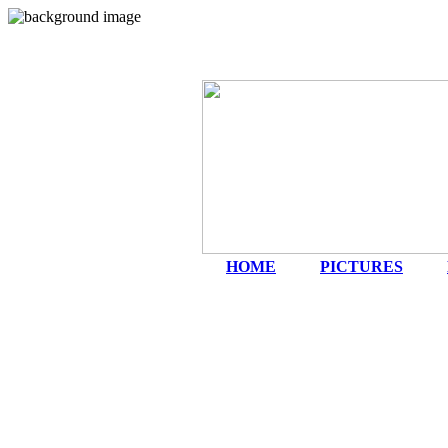
HOME
|
PICTURES
|