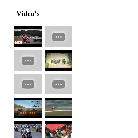
Video's