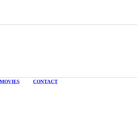
MOVIES
|
CONTACT