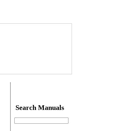
Search Manuals