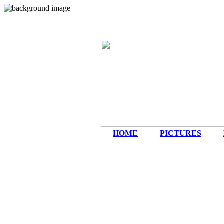
HOME
|
PICTURES
|