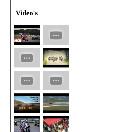
Video's