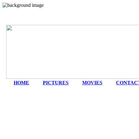
HOME
|
PICTURES
|
MOVIES
|
CONTAC