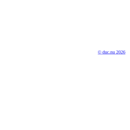
© duc.nu 2026