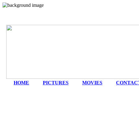
HOME
|
PICTURES
|
MOVIES
|
CONTAC