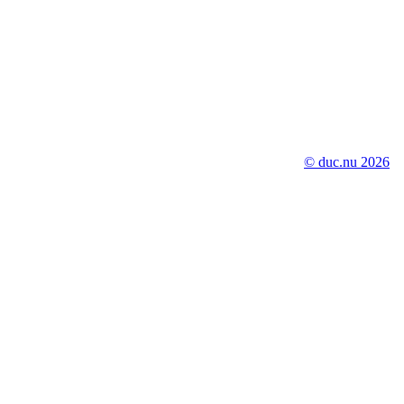
© duc.nu 2026