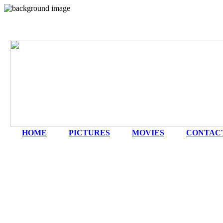
HOME
|
PICTURES
|
MOVIES
|
CONTAC