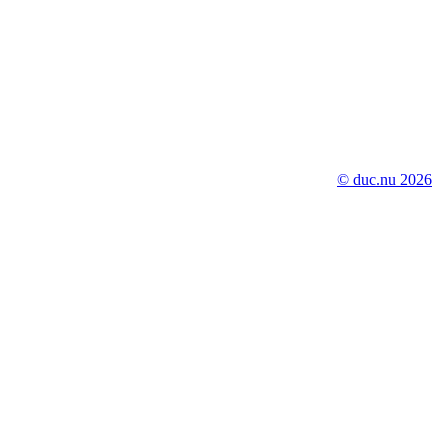
© duc.nu 2026