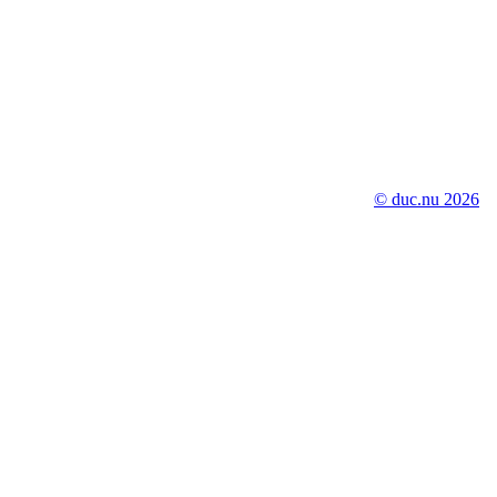
© duc.nu 2026