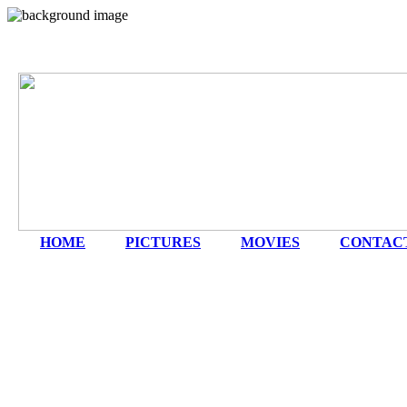
HOME
|
PICTURES
|
MOVIES
|
CONTAC